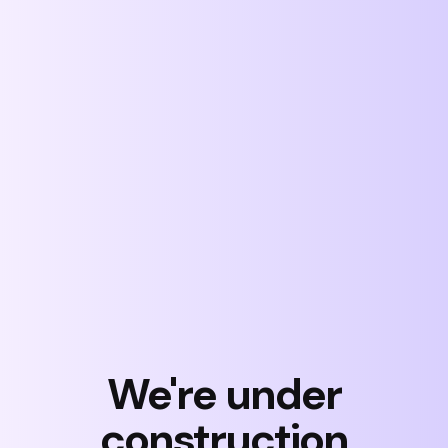
Skip
to
content
We're under
construction