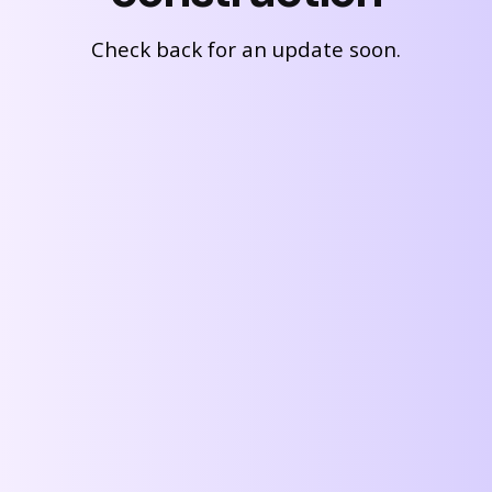
Check back for an update soon.