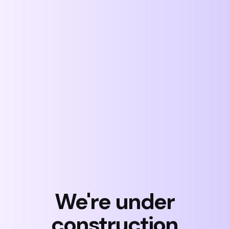
Skip
to
content
We're under
construction