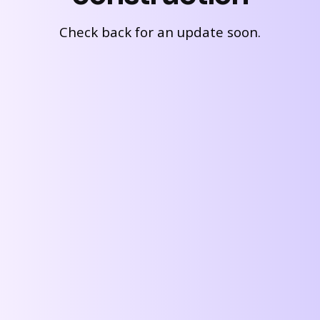
Check back for an update soon.